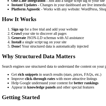
One-Line Integration
- Just add a single script tag to your site
Instant Updates
- Changes in your dashboard are live immedia
Platform Agnostic
- Works with any website: WordPress, Shop
How It Works
Sign up
for a free trial and add your website
Crawl
your site to discover all pages
Generate
JSON-LD schemas with AI assistance
Install
a single script tag on your site
Done!
Your structured data is automatically injected
Why Structured Data Matters
Search engines use structured data to understand the content on yo
Get
rich snippets
in search results (stars, prices, FAQs, etc.)
Improve
click-through rates
with more attractive listings
Help Google understand your content for
better rankings
Appear in
knowledge panels
and other special features
Getting Started