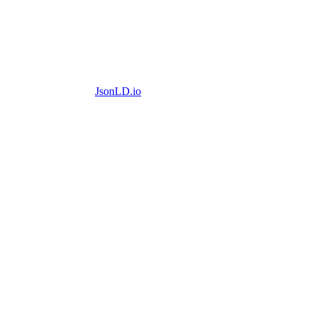
JsonLD.io