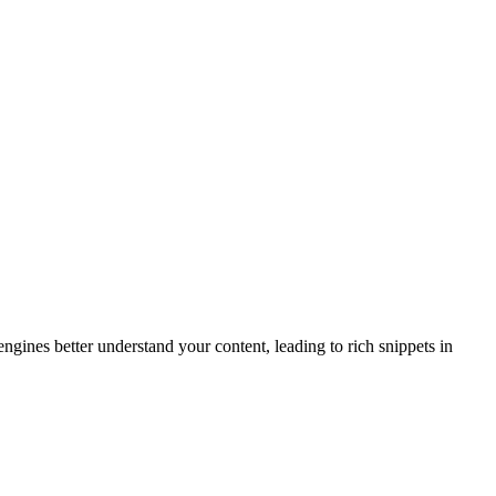
gines better understand your content, leading to rich snippets in