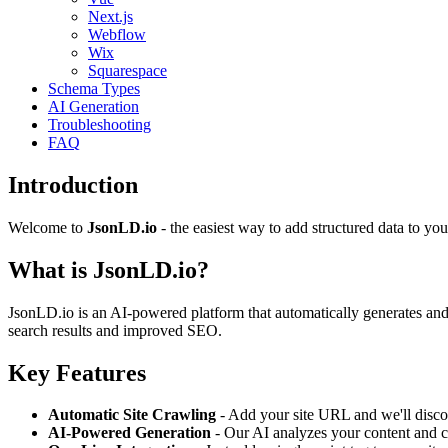
Next.js
Webflow
Wix
Squarespace
Schema Types
AI Generation
Troubleshooting
FAQ
Introduction
Welcome to
JsonLD.io
- the easiest way to add structured data to you
What is JsonLD.io?
JsonLD.io is an AI-powered platform that automatically generates and 
search results and improved SEO.
Key Features
Automatic Site Crawling
- Add your site URL and we'll disco
AI-Powered Generation
- Our AI analyzes your content and c