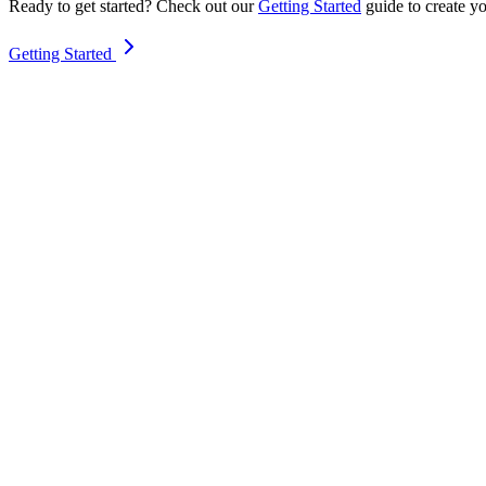
Ready to get started? Check out our
Getting Started
guide to create yo
Getting Started