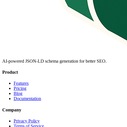
AI-powered JSON-LD schema generation for better SEO.
Product
Features
Pricing
Blog
Documentation
Company
Privacy Policy
Terms of Service