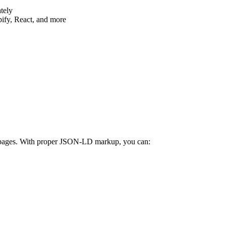
tely
ify, React, and more
ur pages. With proper JSON-LD markup, you can: