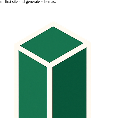
ur first site and generate schemas.