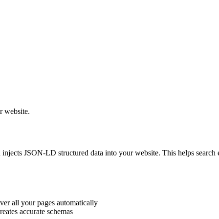
r website.
injects JSON-LD structured data into your website. This helps search en
ver all your pages automatically
reates accurate schemas