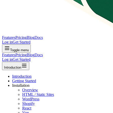
Features
Pricing
Blog
Docs
Log in
Get Started
Toggle menu
Features
Pricing
Blog
Docs
Log in
Get Started
Introduction
Introduction
Getting Started
Installation
Overview
HTML / Static Sites
WordPress
Shopify
React
Vue