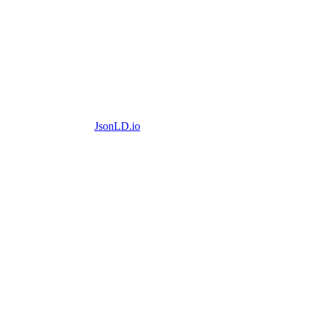
JsonLD.io