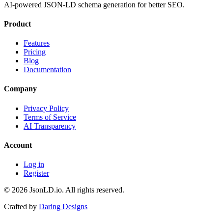
AI-powered JSON-LD schema generation for better SEO.
Product
Features
Pricing
Blog
Documentation
Company
Privacy Policy
Terms of Service
AI Transparency
Account
Log in
Register
© 2026 JsonLD.io. All rights reserved.
Crafted by
Daring Designs