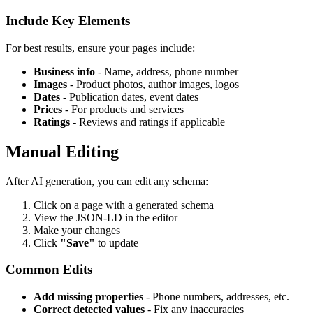
Include Key Elements
For best results, ensure your pages include:
Business info
- Name, address, phone number
Images
- Product photos, author images, logos
Dates
- Publication dates, event dates
Prices
- For products and services
Ratings
- Reviews and ratings if applicable
Manual Editing
After AI generation, you can edit any schema:
Click on a page with a generated schema
View the JSON-LD in the editor
Make your changes
Click
"Save"
to update
Common Edits
Add missing properties
- Phone numbers, addresses, etc.
Correct detected values
- Fix any inaccuracies