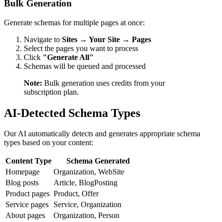
Bulk Generation
Generate schemas for multiple pages at once:
Navigate to
Sites → Your Site → Pages
Select the pages you want to process
Click
"Generate All"
Schemas will be queued and processed
Note:
Bulk generation uses credits from your
subscription plan.
AI-Detected Schema Types
Our AI automatically detects and generates appropriate schema
types based on your content:
Content Type
Schema Generated
Homepage
Organization, WebSite
Blog posts
Article, BlogPosting
Product pages
Product, Offer
Service pages
Service, Organization
About pages
Organization, Person