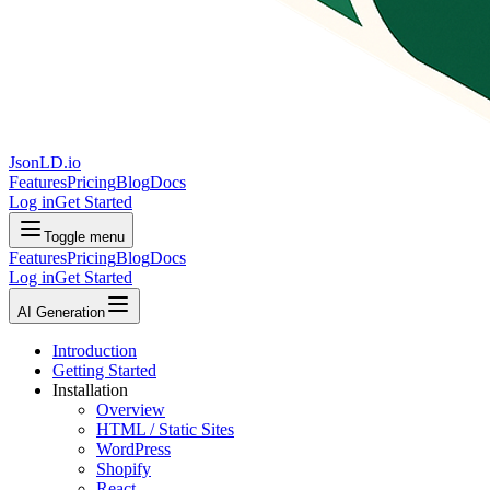
JsonLD.io
Features
Pricing
Blog
Docs
Log in
Get Started
Toggle menu
Features
Pricing
Blog
Docs
Log in
Get Started
AI Generation
Introduction
Getting Started
Installation
Overview
HTML / Static Sites
WordPress
Shopify
React