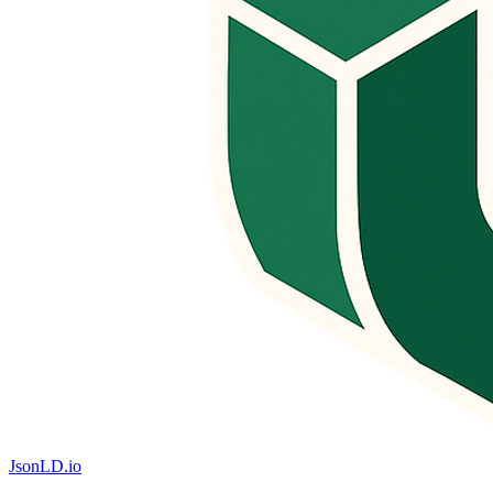
JsonLD.io