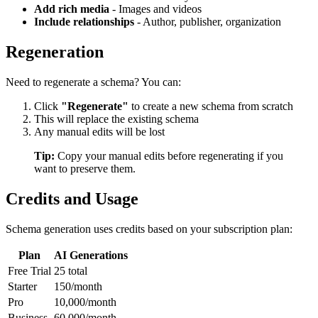
Add rich media
- Images and videos
Include relationships
- Author, publisher, organization
Regeneration
Need to regenerate a schema? You can:
Click
"Regenerate"
to create a new schema from scratch
This will replace the existing schema
Any manual edits will be lost
Tip:
Copy your manual edits before regenerating if you
want to preserve them.
Credits and Usage
Schema generation uses credits based on your subscription plan:
Plan
AI Generations
Free Trial
25 total
Starter
150/month
Pro
10,000/month
Business
60,000/month