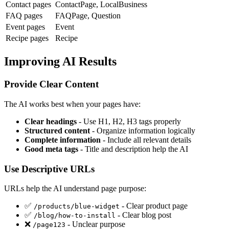
Contact pages
ContactPage, LocalBusiness
FAQ pages
FAQPage, Question
Event pages
Event
Recipe pages
Recipe
Improving AI Results
Provide Clear Content
The AI works best when your pages have:
Clear headings
- Use H1, H2, H3 tags properly
Structured content
- Organize information logically
Complete information
- Include all relevant details
Good meta tags
- Title and description help the AI
Use Descriptive URLs
URLs help the AI understand page purpose:
✅
- Clear product page
/products/blue-widget
✅
- Clear blog post
/blog/how-to-install
❌
- Unclear purpose
/page123