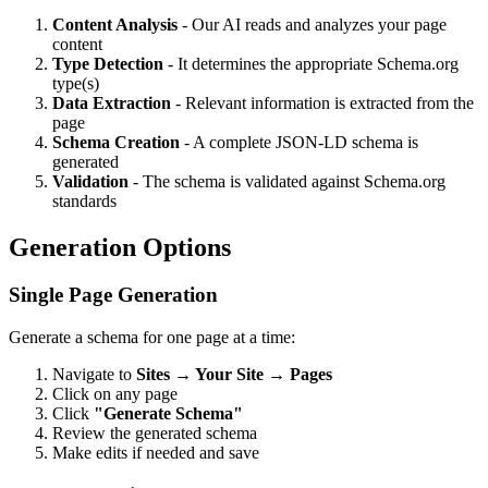
Content Analysis
- Our AI reads and analyzes your page
content
Type Detection
- It determines the appropriate Schema.org
type(s)
Data Extraction
- Relevant information is extracted from the
page
Schema Creation
- A complete JSON-LD schema is
generated
Validation
- The schema is validated against Schema.org
standards
Generation Options
Single Page Generation
Generate a schema for one page at a time:
Navigate to
Sites → Your Site → Pages
Click on any page
Click
"Generate Schema"
Review the generated schema
Make edits if needed and save