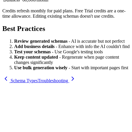
Credits refresh monthly for paid plans. Free Trial credits are a one-
time allowance. Editing existing schemas doesn't use credits.
Best Practices
Review generated schemas
- AI is accurate but not perfect
Add business details
- Enhance with info the AI couldn't find
Test your schemas
- Use Google's testing tools
Keep content updated
- Regenerate when page content
changes significantly
Use bulk generation wisely
- Start with important pages first
Schema Types
Troubleshooting