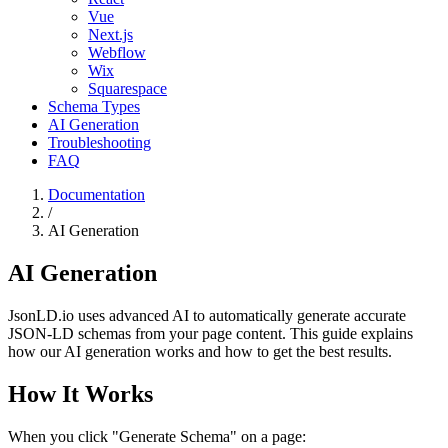
Vue
Next.js
Webflow
Wix
Squarespace
Schema Types
AI Generation
Troubleshooting
FAQ
Documentation
/
AI Generation
AI Generation
JsonLD.io uses advanced AI to automatically generate accurate
JSON-LD schemas from your page content. This guide explains
how our AI generation works and how to get the best results.
How It Works
When you click "Generate Schema" on a page: