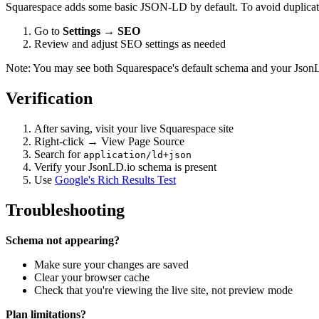
Squarespace adds some basic JSON-LD by default. To avoid duplicat
Go to
Settings
→
SEO
Review and adjust SEO settings as needed
Note: You may see both Squarespace's default schema and your JsonLD.
Verification
After saving, visit your live Squarespace site
Right-click → View Page Source
Search for
application/ld+json
Verify your JsonLD.io schema is present
Use
Google's Rich Results Test
Troubleshooting
Schema not appearing?
Make sure your changes are saved
Clear your browser cache
Check that you're viewing the live site, not preview mode
Plan limitations?