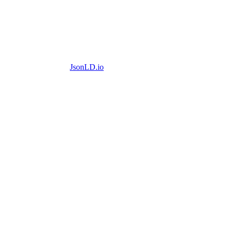
JsonLD.io