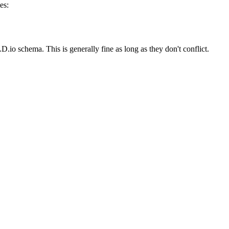
es:
io schema. This is generally fine as long as they don't conflict.