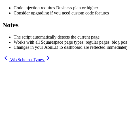
Code injection requires Business plan or higher
Consider upgrading if you need custom code features
Notes
The script automatically detects the current page
Works with all Squarespace page types: regular pages, blog post
Changes in your JsonLD.io dashboard are reflected immediatel
Wix
Schema Types