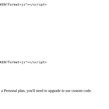
on a Personal plan, you'll need to upgrade to use custom code.