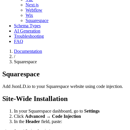
Next.js
Webflow
Wix
Squarespace
Schema Types
AI Generation
Troubleshooting
FAQ
Documentation
/
Squarespace
Squarespace
Add JsonLD.io to your Squarespace website using code injection.
Site-Wide Installation
In your Squarespace dashboard, go to
Settings
Click
Advanced
→
Code Injection
In the
Header
field, paste: