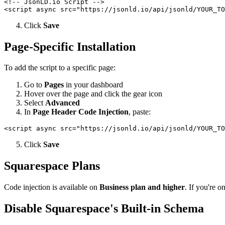
<!-- JsonLD.io Script -->

Click
Save
Page-Specific Installation
To add the script to a specific page:
Go to
Pages
in your dashboard
Hover over the page and click the gear icon
Select
Advanced
In
Page Header Code Injection
, paste:
Click
Save
Squarespace Plans
Code injection is available on
Business plan and higher
. If you're 
Disable Squarespace's Built-in Schema