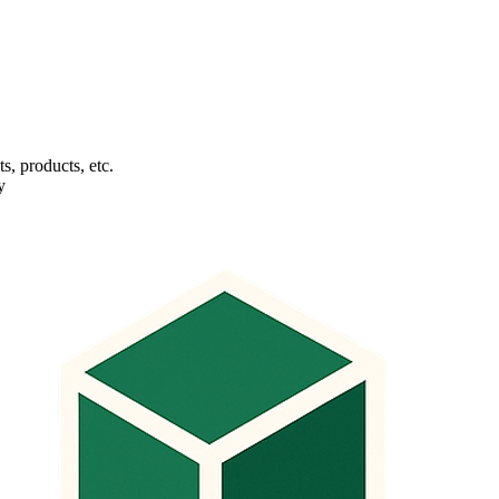
s, products, etc.
y