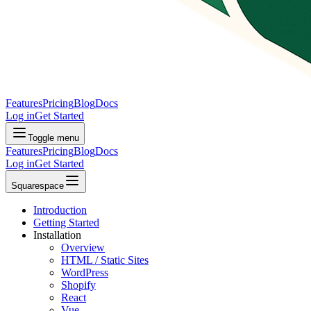
Features
Pricing
Blog
Docs
Log in
Get Started
Toggle menu
Features
Pricing
Blog
Docs
Log in
Get Started
Squarespace
Introduction
Getting Started
Installation
Overview
HTML / Static Sites
WordPress
Shopify
React
Vue